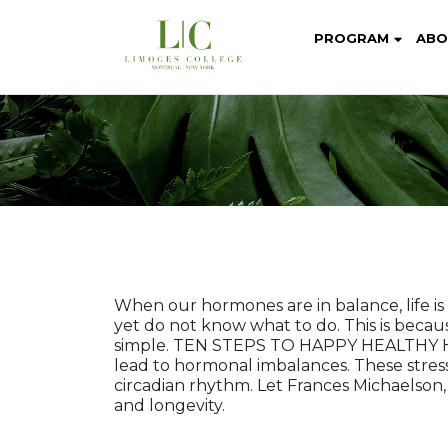
PROGRAM
ABO
When our hormones are in balance, life i
yet do not know what to do. This is becau
simple. TEN STEPS TO HAPPY HEALTHY HORM
lead to hormonal imbalances. These stres
circadian rhythm. Let Frances Michaelson
and longevity.