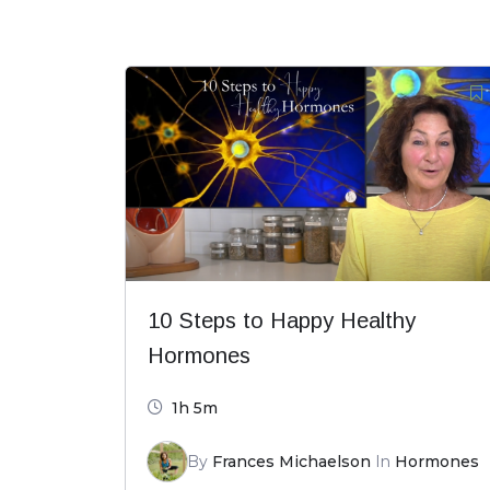
10 Steps to Happy Healthy
Hormones
1h 5m
By
Frances Michaelson
In
Hormones