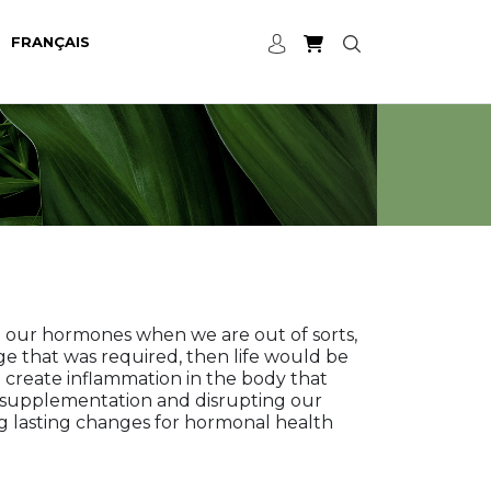
FRANÇAIS
e our hormones when we are out of sorts,
ge that was required, then life would be
create inflammation in the body that
ct supplementation and disrupting our
g lasting changes for hormonal health