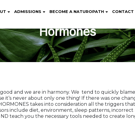
UT
ADMISSIONS
BECOME A NATUROPATH
CONTACT
Hormones
s good and we are in harmony. We tend to quickly blam
se it’s never about only one thing! If there was one chan
ONES takes into consideration all the triggers that 
sors include diet, environment, sleep patterns, incorre
, ND teach you the necessary tools needed to create lon