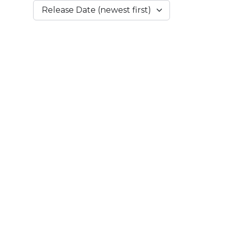
Release Date (newest first)