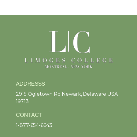
ADDRESSS
2915 Ogletown Rd Newark, Delaware USA
19713
CONTACT
1-877-654-6643