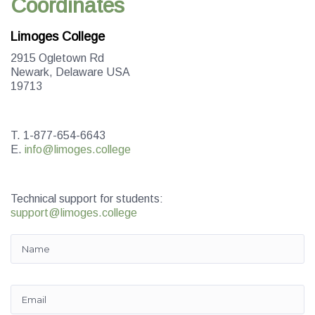
Coordinates
Limoges College
2915 Ogletown Rd
Newark, Delaware USA
19713
T. 1-877-654-6643
E.
info@limoges.college
Technical support for students:
support@limoges.college