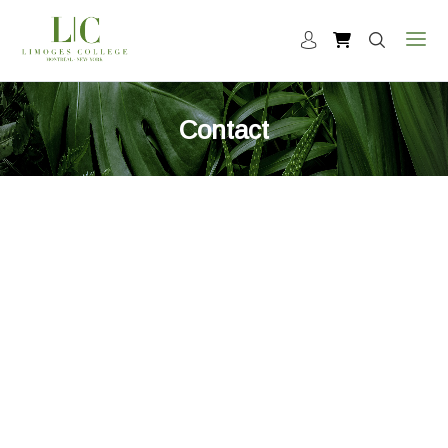
Contact