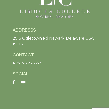
ADDRESSS
2915 Ogletown Rd Newark, Delaware USA
19713
CONTACT
1-877-654-6643
SOCIAL