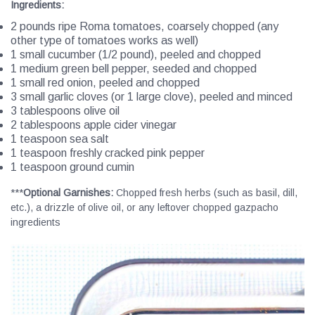
Ingredients
:
2 pounds ripe Roma tomatoes, coarsely chopped (any
other type of tomatoes works as well)
1 small cucumber (1/2 pound), peeled and chopped
1 medium green bell pepper, seeded and chopped
1 small red onion, peeled and chopped
3 small garlic cloves (or 1 large clove), peeled and minced
3 tablespoons olive oil
2 tablespoons apple cider vinegar
1 teaspoon sea salt
1 teaspoon freshly cracked pink pepper
1 teaspoon ground cumin
***
Optional Garnishes:
Chopped fresh herbs (such as basil, dill,
etc.), a drizzle of olive oil, or any leftover chopped gazpacho
ingredients