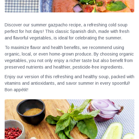
Discover our summer gazpacho recipe, a refreshing cold soup
perfect for hot days! This classic Spanish dish, made with fresh
and flavorful vegetables, is ideal for celebrating the summer.
To maximize flavor and health benefits, we recommend using
organic, local, or even home-grown produce. By choosing organic
vegetables, you not only enjoy a richer taste but also benefit from
preserved nutrients and healthier, pesticide-free ingredients.
Enjoy our version of this refreshing and healthy soup, packed with
vitamins and antioxidants, and savor summer in every spoonful!
Bon appétit!