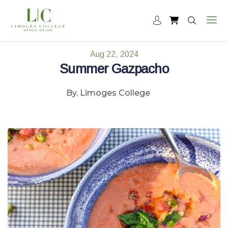
Aug 22, 2024
Summer Gazpacho
By. Limoges College