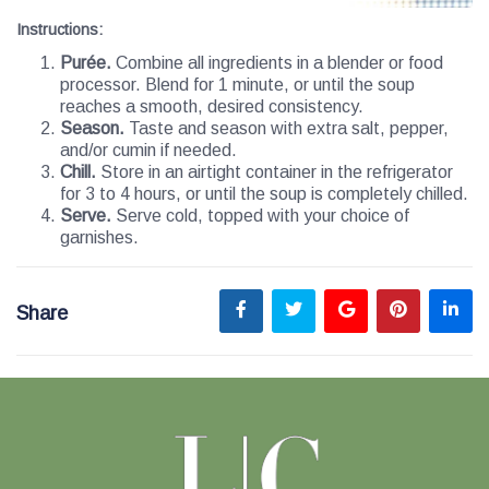
Instructions
:
Purée.
Combine all ingredients in a blender or food
processor. Blend for 1 minute, or until the soup
reaches a smooth, desired consistency.
Season.
Taste and season with extra salt, pepper,
and/or cumin if needed.
Chill.
Store in an airtight container in the refrigerator
for 3 to 4 hours, or until the soup is completely chilled.
Serve.
Serve cold, topped with your choice of
garnishes.
Share