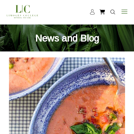
News and Blog