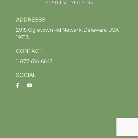
ADDRESSS
2915 Ogletown Rd Newark, Delaware USA
19713
CONTACT
1-877-654-6643
SOCIAL