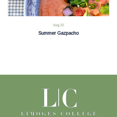
Aug 22
Summer Gazpacho