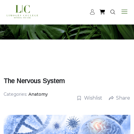
The Nervous System
Categories:
Anatomy
Wishlist
Share