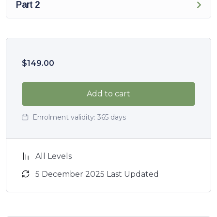
Part 2
$
149.00
Add to cart
Enrolment validity:
365 days
All Levels
5 December 2025 Last Updated