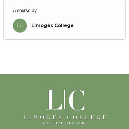
A course by
LC
Limoges College