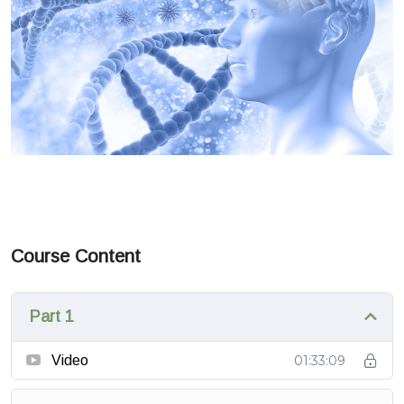
Course Content
Part 1
Video
01:33:09