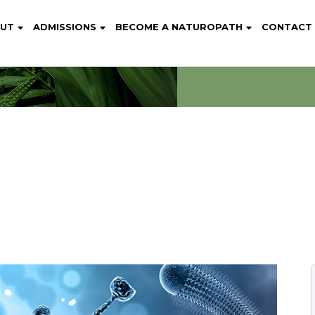
UT
ADMISSIONS
BECOME A NATUROPATH
CONTACT