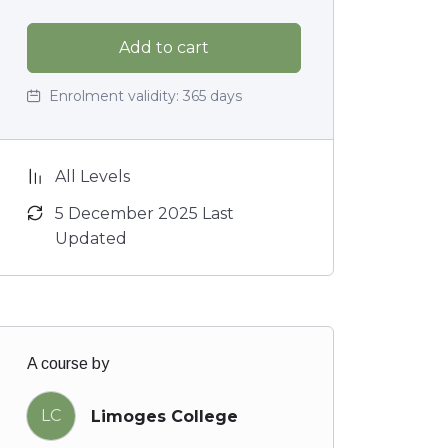
Add to cart
Enrolment validity:
365 days
All Levels
5 December 2025 Last
Updated
A course by
LC
Limoges College