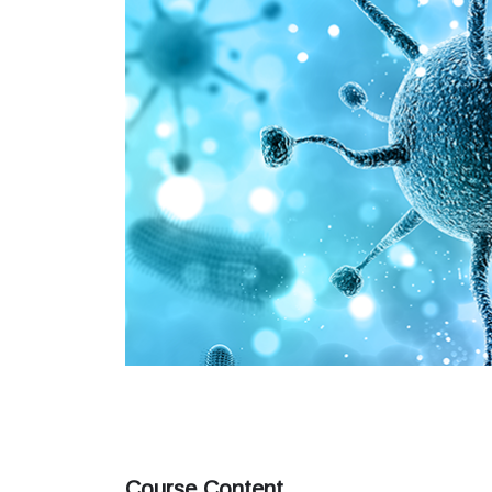
Course Content