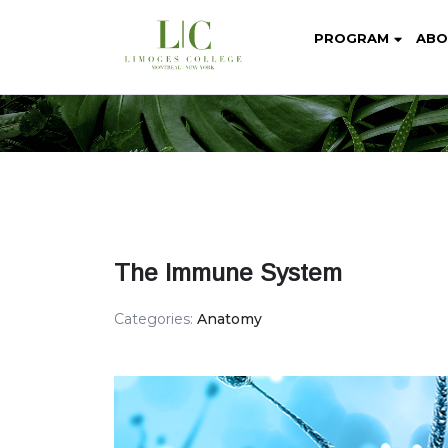
PROGRAM
ABO
The Immune System
Categories:
Anatomy