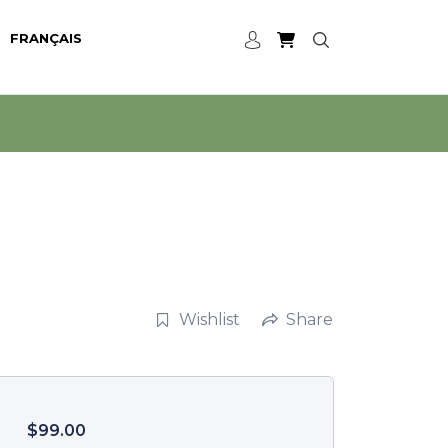
FRANÇAIS
Wishlist
Share
$
99.00