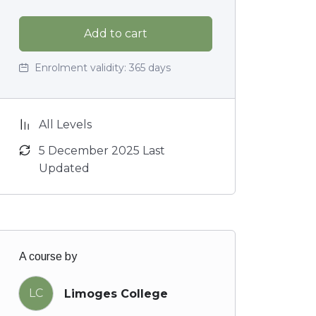
Add to cart
Enrolment validity:
365 days
All Levels
5 December 2025 Last
Updated
A course by
LC
Limoges College