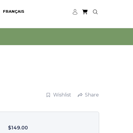
FRANÇAIS
Wishlist
Share
$
149.00