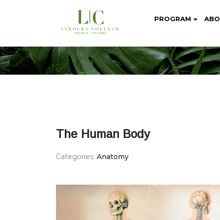
PROGRAM
ABO
The Human Body
Categories:
Anatomy