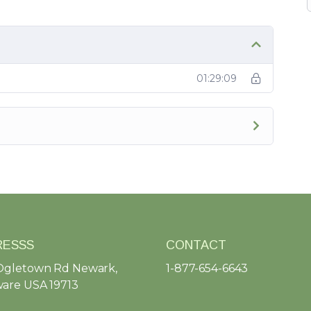
01:29:09
RESSS
CONTACT
Ogletown Rd Newark,
1-877-654-6643
are USA 19713