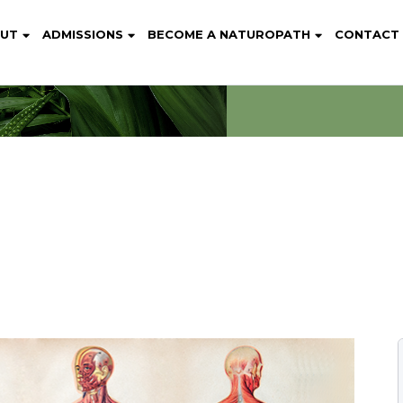
UT
ADMISSIONS
BECOME A NATUROPATH
CONTACT