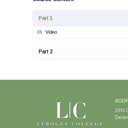
Part 1
Video
Part 2
ADD
2915 
Delaw