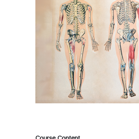
Course Content