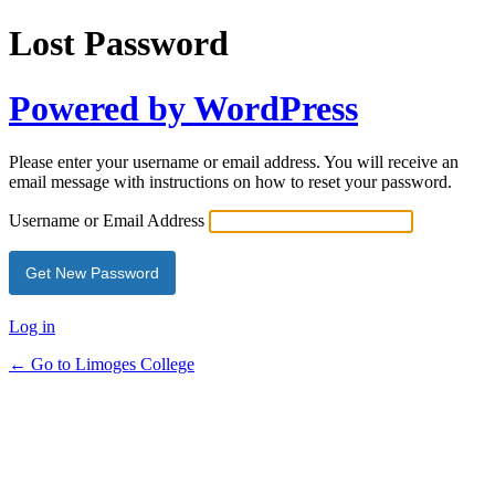
Lost Password
Powered by WordPress
Please enter your username or email address. You will receive an
email message with instructions on how to reset your password.
Username or Email Address
Log in
← Go to Limoges College